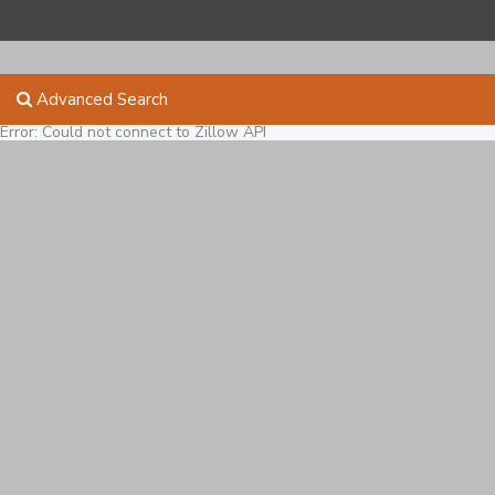
Advanced Search
Error: Could not connect to Zillow API