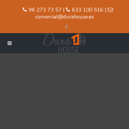
96 273 73 57 |
633 100 516 |
comercial@durahouse.es